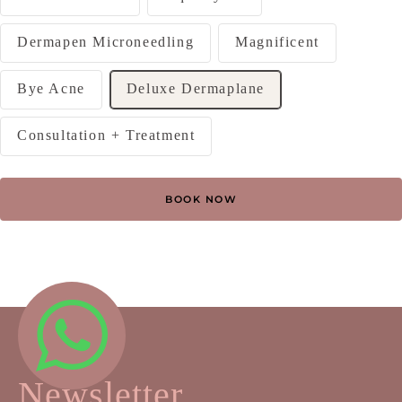
Dermapen Microneedling
Magnificent
Bye Acne
Deluxe Dermaplane
Consultation + Treatment
BOOK NOW
Newsletter