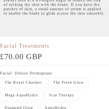
always held at a 45-degree angle to reduce the risk
of nicking the skin with the blade. If you have dry
patches of skin, a small amount of serum is applied
to enable the blade to glide across the skin smoothly.
Facial Treatments
Sale
£70.00 GBP
price
Facial:
Deluxe Dermaplane
The Royal Charmer
The Fresh Glow
Mega AquaHydra
Scar Therapy
Diamond Glow
AquaHydra