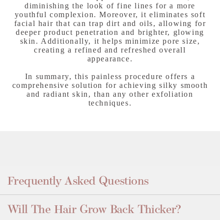
diminishing the look of fine lines for a more
youthful complexion. Moreover, it eliminates soft
facial hair that can trap dirt and oils, allowing for
deeper product penetration and brighter, glowing
skin. Additionally, it helps minimize pore size,
creating a refined and refreshed overall
appearance.
In summary, this painless procedure offers a
comprehensive solution for achieving silky smooth
and radiant skin, than any other exfoliation
techniques.
Frequently Asked Questions
Will The Hair Grow Back Thicker?