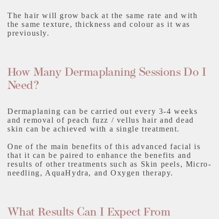
The hair will grow back at the same rate and with
the same texture, thickness and colour as it was
previously.
How Many Dermaplaning Sessions Do I
Need?
Dermaplaning can be carried out every 3-4 weeks
and removal of peach fuzz / vellus hair and dead
skin can be achieved with a single treatment.
One of the main benefits of this advanced facial is
that it can be paired to enhance the benefits and
results of other treatments such as Skin peels, Micro-
needling, AquaHydra, and Oxygen therapy.
What Results Can I Expect From