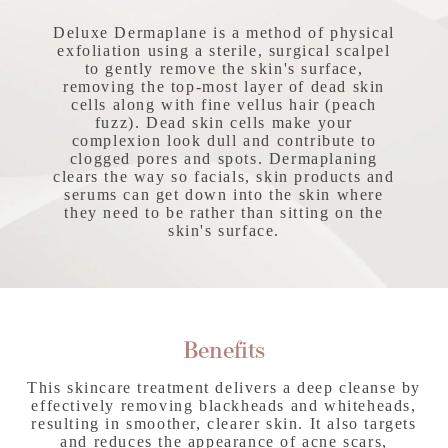
Deluxe Dermaplane is a method of physical
exfoliation using a sterile, surgical scalpel
to gently remove the skin's surface,
removing the top-most layer of dead skin
cells along with fine vellus hair (peach
fuzz). Dead skin cells make your
complexion look dull and contribute to
clogged pores and spots. Dermaplaning
clears the way so facials, skin products and
serums can get down into the skin where
they need to be rather than sitting on the
skin's surface.
Benefits
This skincare treatment delivers a deep cleanse by
effectively removing blackheads and whiteheads,
resulting in smoother, clearer skin. It also targets
and reduces the appearance of acne scars,