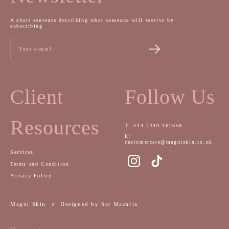
A short sentence describing what someone will receive by
subscribing
Your e-mail
Client
Follow Us
Resources
T: +44 7340 161659
E:
customercare@magniskin.co.uk
Services
Terms and Condition
Privacy Policy
Magni Skin
Designed by Sat Mazaria