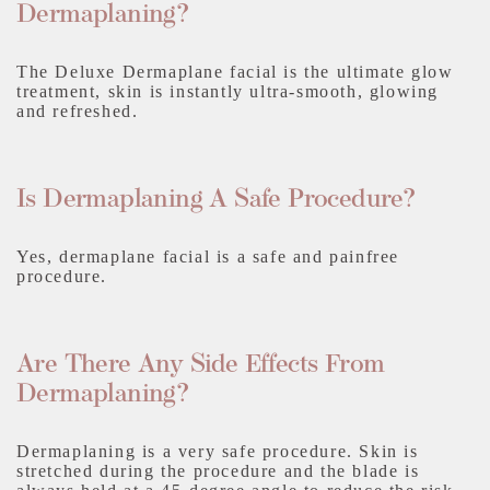
Dermaplaning?
The Deluxe Dermaplane facial is the ultimate glow
treatment, skin is instantly ultra-smooth, glowing
and refreshed.
Is Dermaplaning A Safe Procedure?
Yes, dermaplane facial is a safe and painfree
procedure.
Are There Any Side Effects From
Dermaplaning?
Dermaplaning is a very safe procedure. Skin is
stretched during the procedure and the blade is